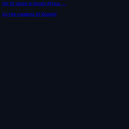
All
10
races in
South Africa
→
by the creators of KoopAI