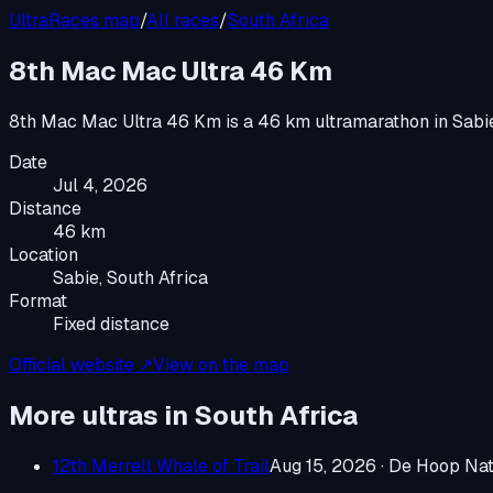
UltraRaces map
/
All races
/
South Africa
8th Mac Mac Ultra 46 Km
8th Mac Mac Ultra 46 Km
is a
46 km ultramarathon
in
Sabi
Date
Jul 4, 2026
Distance
46 km
Location
Sabie, South Africa
Format
Fixed distance
Official website ↗
View on the map
More ultras in
South Africa
12th Merrell Whale of Trail
Aug 15, 2026
·
De Hoop Natu