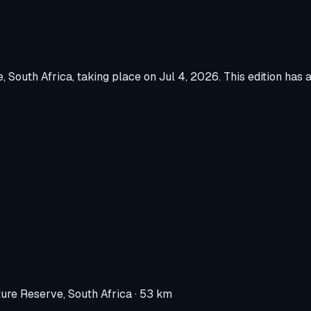
e, South Africa
, taking place on
Jul 4, 2026
.
This edition has 
re Reserve, South Africa
· 53 km