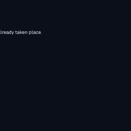
already taken place.