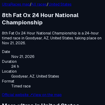
UltraRaces map
/
All races
/
United States
8th Fat Ox 24 Hour National
Championship
8th Fat Ox 24 Hour National Championship
is a
24-hour
timed race
in
Goodyear, AZ, United States
, taking place on
Nov 21, 2026
.
Date
Nov 21, 2026
Duration
24 h
Location
Goodyear, AZ, United States
Format
Timed race
Official website ↗
View on the map