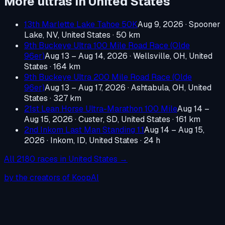
More ultras in
United States
13th Marlette Lake Tahoe 50K
Aug 9, 2026
·
Spooner
Lake, NV, United States
· 50 km
9th Buckeye Ultra 100 Mile Road Race (Olde
96er)
Aug 13 – Aug 14, 2026
·
Wellsville, OH, United
States
· 164 km
9th Buckeye Ultra 200 Mile Road Race (Olde
96er)
Aug 13 – Aug 17, 2026
·
Ashtabula, OH, United
States
· 327 km
21st Lean Horse Ultra-Marathon 100 Mile
Aug 14 –
Aug 15, 2026
·
Custer, SD, United States
· 161 km
2nd Inkom Last Man Standing 1.1
Aug 14 – Aug 15,
2026
·
Inkom, ID, United States
· 24 h
All
2180
races in
United States
→
by the creators of KoopAI