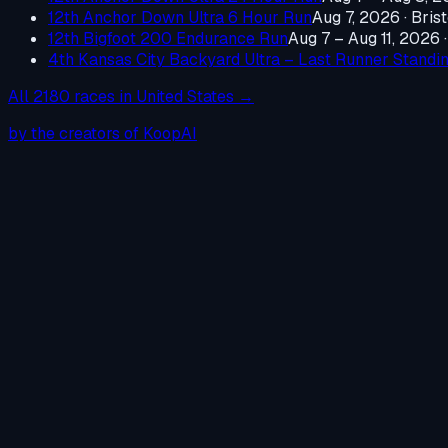
12th Anchor Down Ultra 6 Hour Run
Aug 7, 2026
·
Brist
12th Bigfoot 200 Endurance Run
Aug 7 – Aug 11, 2026
4th Kansas City Backyard Ultra – Last Runner Standi
All
2180
races in
United States
→
by the creators of KoopAI