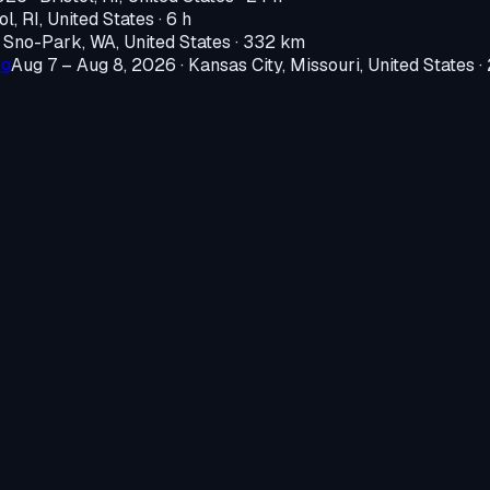
ol, RI, United States
· 6 h
·
Sno-Park, WA, United States
· 332 km
ng
Aug 7 – Aug 8, 2026
·
Kansas City, Missouri, United States
·