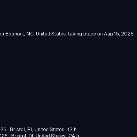
in
Belmont, NC, United States
, taking place on
Aug 15, 2026
.
026
·
Bristol, RI, United States
· 12 h
2026
·
Bristol, RI, United States
· 24 h