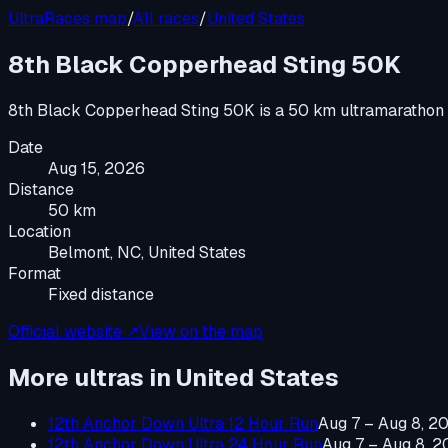
UltraRaces map
/
All races
/
United States
8th Black Copperhead Sting 50K
8th Black Copperhead Sting 50K
is a
50 km ultramarathon
Date
Aug 15, 2026
Distance
50 km
Location
Belmont, NC, United States
Format
Fixed distance
Official website ↗
View on the map
More ultras in
United States
12th Anchor Down Ultra 12 Hour Run
Aug 7 – Aug 8, 2
12th Anchor Down Ultra 24 Hour Run
Aug 7 – Aug 8, 