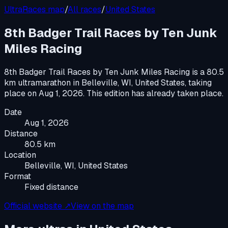
UltraRaces map
/
All races
/
United States
8th Badger Trail Races by Ten Junk
Miles Racing
8th Badger Trail Races by Ten Junk Miles Racing
is a
80.5
km ultramarathon
in
Belleville, WI, United States
, taking
place on
Aug 1, 2026
.
This edition has already taken place.
Date
Aug 1, 2026
Distance
80.5 km
Location
Belleville, WI, United States
Format
Fixed distance
Official website ↗
View on the map