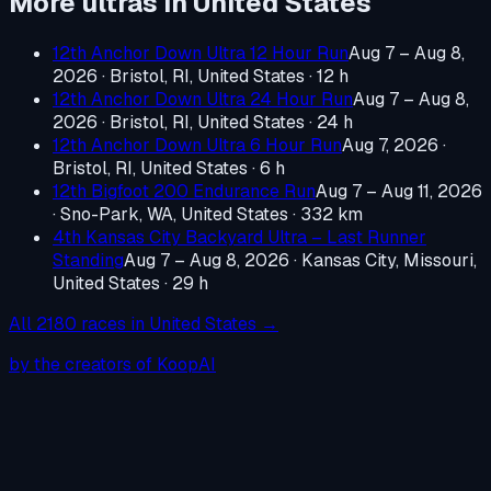
More ultras in
United States
12th Anchor Down Ultra 12 Hour Run
Aug 7 – Aug 8,
2026
·
Bristol, RI, United States
· 12 h
12th Anchor Down Ultra 24 Hour Run
Aug 7 – Aug 8,
2026
·
Bristol, RI, United States
· 24 h
12th Anchor Down Ultra 6 Hour Run
Aug 7, 2026
·
Bristol, RI, United States
· 6 h
12th Bigfoot 200 Endurance Run
Aug 7 – Aug 11, 2026
·
Sno-Park, WA, United States
· 332 km
4th Kansas City Backyard Ultra – Last Runner
Standing
Aug 7 – Aug 8, 2026
·
Kansas City, Missouri,
United States
· 29 h
All
2180
races in
United States
→
by the creators of KoopAI