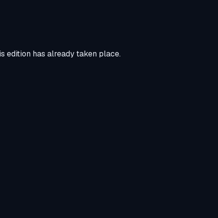
s edition has already taken place.