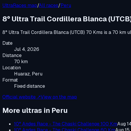
UltraRaces map
/
All races
/
Peru
8° Ultra Trail Cordillera Blanca (UTC
8° Ultra Trail Cordillera Blanca (UTCB) 70 Kms
is a
70 km u
Date
Jul 4, 2026
Distance
70 km
Location
Huaraz, Peru
Format
Fixed distance
Official website ↗
View on the map
More ultras in
Peru
10° Andes Race - The Chaski Challenge 100 Km
Aug 1
10° Andes Race - The Chaski Challenge 60 Km
Aug 15