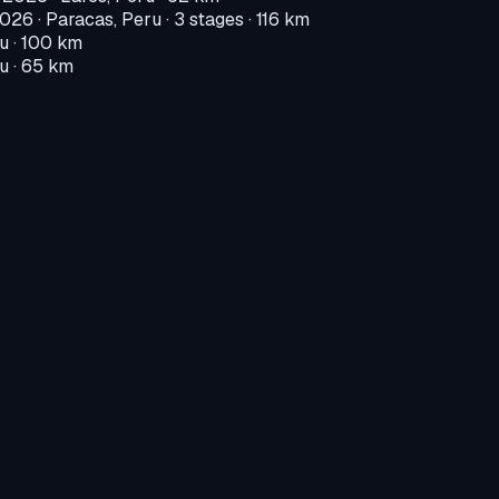
2026
·
Paracas, Peru
· 3 stages · 116 km
ru
· 100 km
ru
· 65 km