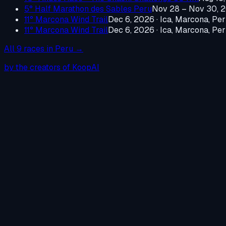
5° Half Marathon des Sables Peru
Nov 28 – Nov 30, 
11° Marcona Wind Trail
Dec 6, 2026
·
Ica, Marcona, Pe
11° Marcona Wind Trail
Dec 6, 2026
·
Ica, Marcona, Pe
All
9
races in
Peru
→
by the creators of KoopAI