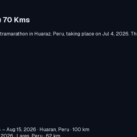
B) 70 Kms
ltramarathon
in
Huaraz, Peru
, taking place on
Jul 4, 2026
.
Thi
4 – Aug 15, 2026
·
Huaran, Peru
· 100 km
, 2026
·
Lares, Peru
· 62 km