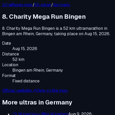
UltraRaces map
/
All races
/
Germany
8. Charity Mega Run Bingen
8. Charity Mega Run Bingen
is a
52 km ultramarathon
in
Bingen am Rhein, Germany
, taking place on
Aug 15, 2026
.
Date
Aug 15, 2026
Distance
52 km
Location
Bingen am Rhein, Germany
Format
Fixed distance
Official website ↗
View on the map
More ultras in
Germany
13. Monschau-Ultra Marathon
Aug 9, 2026
·