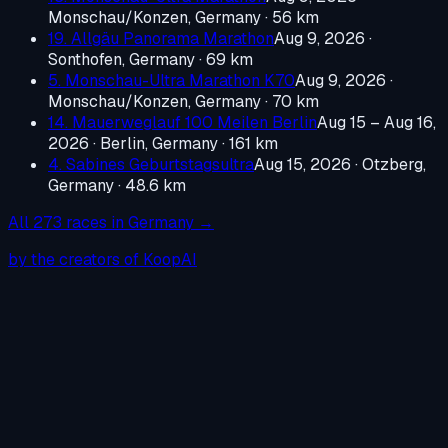
Monschau/Konzen, Germany
· 56 km
19. Allgäu Panorama Marathon
Aug 9, 2026
·
Sonthofen, Germany
· 69 km
5. Monschau-Ultra Marathon K70
Aug 9, 2026
·
Monschau/Konzen, Germany
· 70 km
14. Mauerweglauf 100 Meilen Berlin
Aug 15 – Aug 16,
2026
·
Berlin, Germany
· 161 km
4. Sabines Geburtstagsultra
Aug 15, 2026
·
Otzberg,
Germany
· 48.6 km
All
273
races in
Germany
→
by the creators of KoopAI