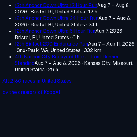
12th Anchor Down Ultra 12 Hour Run
Aug 7 – Aug 8,
2026
·
Bristol, RI, United States
· 12 h
12th Anchor Down Ultra 24 Hour Run
Aug 7 – Aug 8,
2026
·
Bristol, RI, United States
· 24 h
12th Anchor Down Ultra 6 Hour Run
Aug 7, 2026
·
Bristol, RI, United States
· 6 h
12th Bigfoot 200 Endurance Run
Aug 7 – Aug 11, 2026
·
Sno-Park, WA, United States
· 332 km
4th Kansas City Backyard Ultra – Last Runner
Standing
Aug 7 – Aug 8, 2026
·
Kansas City, Missouri,
United States
· 29 h
All
2180
races in
United States
→
by the creators of KoopAI