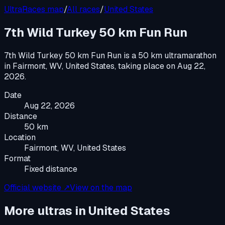
UltraRaces map
/
All races
/
United States
7th Wild Turkey 50 km Fun Run
7th Wild Turkey 50 km Fun Run
is a
50 km ultramarathon
in
Fairmont, WV, United States
, taking place on
Aug 22,
2026
.
Date
Aug 22, 2026
Distance
50 km
Location
Fairmont, WV, United States
Format
Fixed distance
Official website ↗
View on the map
More ultras in
United States