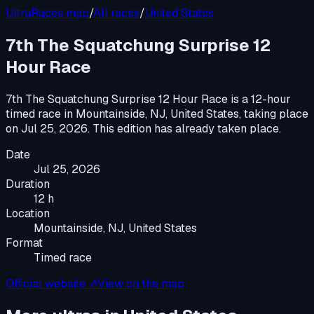
UltraRaces map
/
All races
/
United States
7th The Squatchung Surprise 12
Hour Race
7th The Squatchung Surprise 12 Hour Race
is a
12-hour
timed race
in
Mountainside, NJ, United States
, taking place
on
Jul 25, 2026
.
This edition has already taken place.
Date
Jul 25, 2026
Duration
12 h
Location
Mountainside, NJ, United States
Format
Timed race
Official website ↗
View on the map