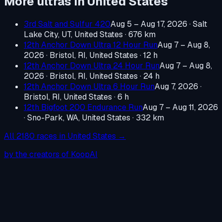
More ultras in
United States
3rd Salt and Sulfur 420
Aug 5 – Aug 17, 2026
·
Salt
Lake City, UT, United States
· 676 km
12th Anchor Down Ultra 12 Hour Run
Aug 7 – Aug 8,
2026
·
Bristol, RI, United States
· 12 h
12th Anchor Down Ultra 24 Hour Run
Aug 7 – Aug 8,
2026
·
Bristol, RI, United States
· 24 h
12th Anchor Down Ultra 6 Hour Run
Aug 7, 2026
·
Bristol, RI, United States
· 6 h
12th Bigfoot 200 Endurance Run
Aug 7 – Aug 11, 2026
·
Sno-Park, WA, United States
· 332 km
All
2180
races in
United States
→
by the creators of KoopAI