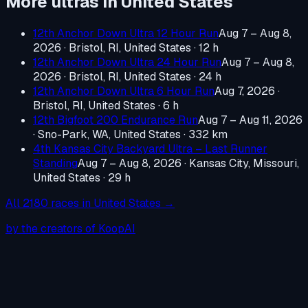
More ultras in
United States
12th Anchor Down Ultra 12 Hour Run
Aug 7 – Aug 8,
2026
·
Bristol, RI, United States
· 12 h
12th Anchor Down Ultra 24 Hour Run
Aug 7 – Aug 8,
2026
·
Bristol, RI, United States
· 24 h
12th Anchor Down Ultra 6 Hour Run
Aug 7, 2026
·
Bristol, RI, United States
· 6 h
12th Bigfoot 200 Endurance Run
Aug 7 – Aug 11, 2026
·
Sno-Park, WA, United States
· 332 km
4th Kansas City Backyard Ultra – Last Runner
Standing
Aug 7 – Aug 8, 2026
·
Kansas City, Missouri,
United States
· 29 h
All
2180
races in
United States
→
by the creators of KoopAI