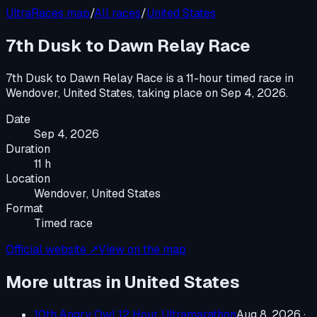
UltraRaces map
/
All races
/
United States
7th Dusk to Dawn Relay Race
7th Dusk to Dawn Relay Race
is a
11-hour timed race
in
Wendover, United States
, taking place on
Sep 4, 2026
.
Date
Sep 4, 2026
Duration
11 h
Location
Wendover, United States
Format
Timed race
Official website ↗
View on the map
More ultras in
United States
10th Angry Owl 12 Hour Ultramarathon
Aug 8, 2026
·