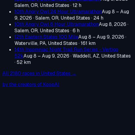
Salem, OR, United States
· 12 h
10th Angry Owl 24 Hour Ultramarathon
Aug 8 – Aug
9, 2026
·
Salem, OR, United States
· 24 h
10th Angry Owl 6 Hour Ultramarathon
Aug 8, 2026
·
Salem, OR, United States
· 6 h
12th Eastern States 100 Mile
Aug 8 – Aug 9, 2026
·
Waterville, PA, United States
· 161 km
14th Insomniac Night Trail Run Series - Vertigo
52k
Aug 8 – Aug 9, 2026
·
Waddell, AZ, United States
· 52 km
All
2180
races in
United States
→
by the creators of KoopAI