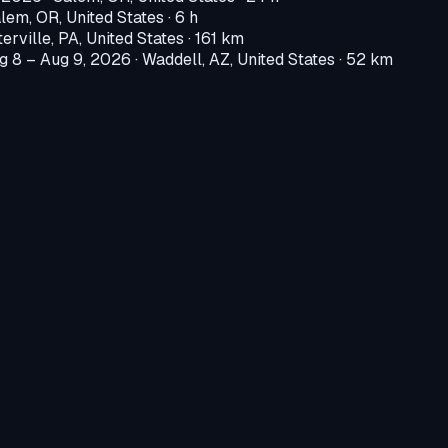
lem, OR, United States
· 6 h
erville, PA, United States
· 161 km
g 8 – Aug 9, 2026
·
Waddell, AZ, United States
· 52 km