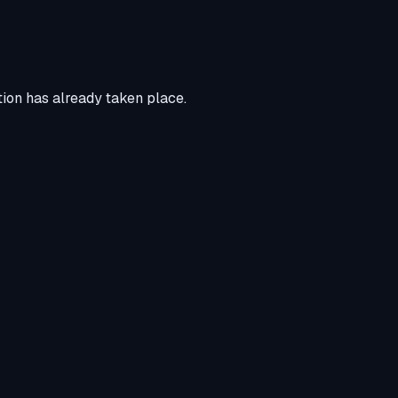
tion has already taken place.