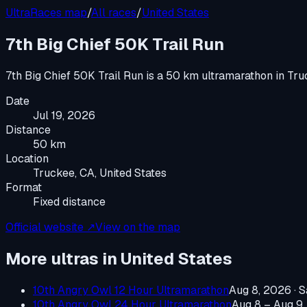
UltraRaces map
/
All races
/
United States
7th Big Chief 50K Trail Run
7th Big Chief 50K Trail Run
is a
50 km ultramarathon
in
Tru
Date
Jul 19, 2026
Distance
50 km
Location
Truckee, CA, United States
Format
Fixed distance
Official website ↗
View on the map
More ultras in
United States
10th Angry Owl 12 Hour Ultramarathon
Aug 8, 2026
·
S
10th Angry Owl 24 Hour Ultramarathon
Aug 8 – Aug 9