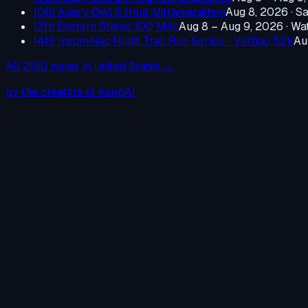
10th Angry Owl 6 Hour Ultramarathon
Aug 8, 2026
·
Sa
12th Eastern States 100 Mile
Aug 8 – Aug 9, 2026
·
Wat
14th Insomniac Night Trail Run Series - Vertigo 52k
Au
All
2180
races in
United States
→
by the creators of KoopAI