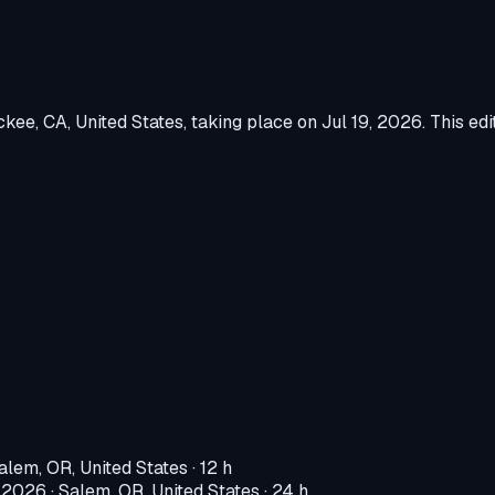
ckee, CA, United States
, taking place on
Jul 19, 2026
.
This edi
alem, OR, United States
· 12 h
, 2026
·
Salem, OR, United States
· 24 h