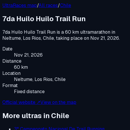
UltraRaces map
/
All races
/
Chile
7da Huilo Huilo Trail Run
7da Huilo Huilo Trail Run
is a
60 km ultramarathon
in
Neltume, Los Rios, Chile
, taking place on
Nov 21, 2026
.
Date
Nov 21, 2026
Distance
60 km
Location
Neltume, Los Rios, Chile
Format
Fixed distance
Official website ↗
View on the map
More ultras in
Chile
3° Campeonato Nacional De Trail Running