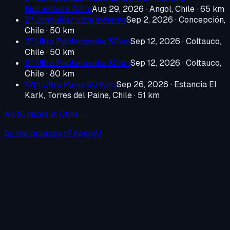
Nahuelbuta All In
Aug 29, 2026
·
Angol, Chile
· 65 km
2° Junquillar ultra extremo
Sep 2, 2026
·
Concepción,
Chile
· 50 km
3° Ultra Pachamanka 50km
Sep 12, 2026
·
Coltauco,
Chile
· 50 km
3° Ultra Pachamanka 80km
Sep 12, 2026
·
Coltauco,
Chile
· 80 km
12th Ultra Paine 50 Kms
Sep 26, 2026
·
Estancia El
Kark, Torres del Paine, Chile
· 51 km
All
16
races in
Chile
→
by the creators of KoopAI