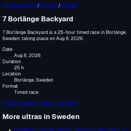
UltraRaces map
/
All races
/
Sweden
7 Borlänge Backyard
7 Borlänge Backyard
is a
25-hour timed race
in
Borlänge,
Sweden
, taking place on
Aug 8, 2026
.
Date
Aug 8, 2026
Duration
25 h
Location
Borlänge, Sweden
Format
Timed race
Official website ↗
View on the map
More ultras in
Sweden
Halland Ultra-Beach HUB I: Woodland and Heath, 72