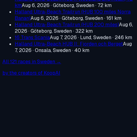
km
Aug 6, 2026
·
Göteborg, Sweden
· 72 km
Halland Ultra-Beach Trailrun (HUB 100 miles Norra
Banan)
Aug 6, 2026
·
Göteborg, Sweden
· 161 km
Halland Ultra-Beach Trailrun (HUB 200 miles)
Aug 6,
2026
·
Göteborg, Sweden
· 322 km
16 Trans Scania
Aug 7, 2026
·
Lund, Sweden
· 246 km
Halland Ultra-Beach HUB II: Fjorden och Berget
Aug
7, 2026
·
Onsala, Sweden
· 40 km
All
121
races in
Sweden
→
by the creators of KoopAI