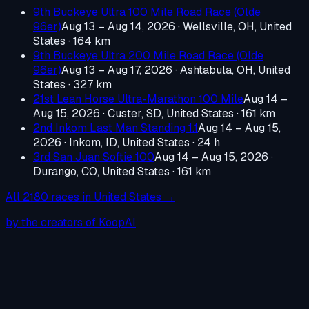
9th Buckeye Ultra 100 Mile Road Race (Olde
96er)
Aug 13 – Aug 14, 2026
·
Wellsville, OH, United
States
· 164 km
9th Buckeye Ultra 200 Mile Road Race (Olde
96er)
Aug 13 – Aug 17, 2026
·
Ashtabula, OH, United
States
· 327 km
21st Lean Horse Ultra-Marathon 100 Mile
Aug 14 –
Aug 15, 2026
·
Custer, SD, United States
· 161 km
2nd Inkom Last Man Standing 1.1
Aug 14 – Aug 15,
2026
·
Inkom, ID, United States
· 24 h
3rd San Juan Softie 100
Aug 14 – Aug 15, 2026
·
Durango, CO, United States
· 161 km
All
2180
races in
United States
→
by the creators of KoopAI