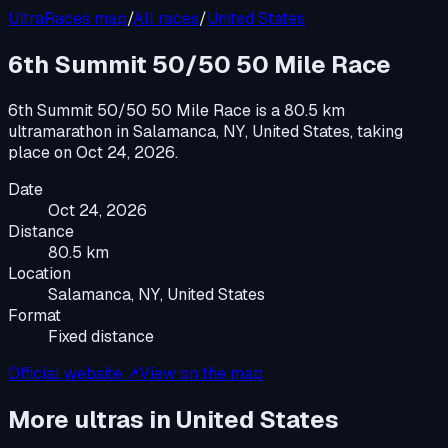
UltraRaces map
/
All races
/
United States
6th Summit 50/50 50 Mile Race
6th Summit 50/50 50 Mile Race
is a
80.5 km
ultramarathon
in
Salamanca, NY, United States
, taking
place on
Oct 24, 2026
.
Date
Oct 24, 2026
Distance
80.5 km
Location
Salamanca, NY, United States
Format
Fixed distance
Official website ↗
View on the map
More ultras in
United States