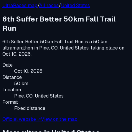
UltraRaces map
/
All races
/
United States
6th Suffer Better 50km Fall Trail
Run
6th Suffer Better 50km Fall Trail Run
is a
50 km
ultramarathon
in
Pine, CO, United States
, taking place on
Oct 10, 2026
.
Date
Oct 10, 2026
Distance
50 km
Location
Pine, CO, United States
Format
Fixed distance
Official website ↗
View on the map