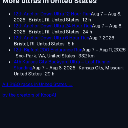
More ultras in
United States
12th Anchor Down Ultra 12 Hour Run
Aug 7 – Aug 8,
2026
·
Bristol, RI, United States
· 12 h
12th Anchor Down Ultra 24 Hour Run
Aug 7 – Aug 8,
2026
·
Bristol, RI, United States
· 24 h
12th Anchor Down Ultra 6 Hour Run
Aug 7, 2026
·
Bristol, RI, United States
· 6 h
12th Bigfoot 200 Endurance Run
Aug 7 – Aug 11, 2026
·
Sno-Park, WA, United States
· 332 km
4th Kansas City Backyard Ultra – Last Runner
Standing
Aug 7 – Aug 8, 2026
·
Kansas City, Missouri,
United States
· 29 h
All
2180
races in
United States
→
by the creators of KoopAI