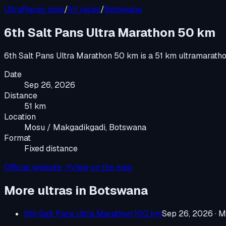
UltraRaces map
/
All races
/
Botswana
6th Salt Pans Ultra Marathon 50 km
6th Salt Pans Ultra Marathon 50 km
is a
51 km ultramarath
Date
Sep 26, 2026
Distance
51 km
Location
Mosu / Makgadikgadi, Botswana
Format
Fixed distance
Official website ↗
View on the map
More ultras in
Botswana
6th Salt Pans Ultra Marathon 100 km
Sep 26, 2026
·
M