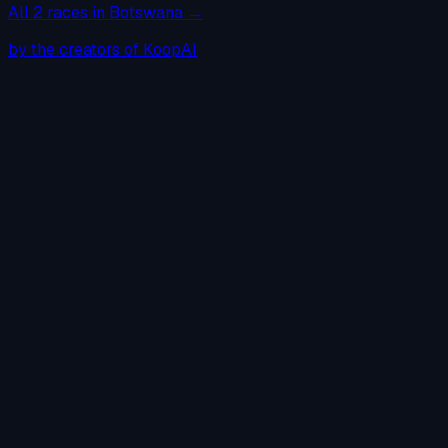
All
2
races in
Botswana
→
by the creators of KoopAI