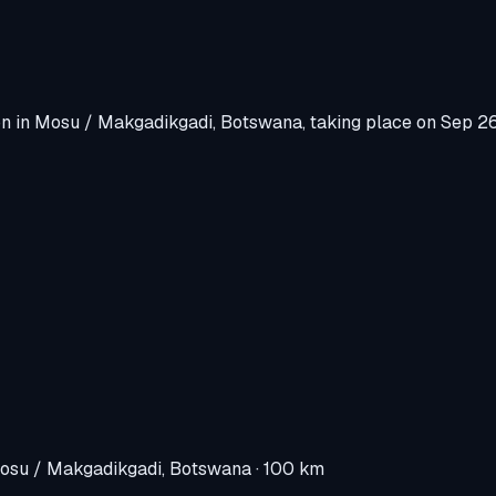
on
in
Mosu / Makgadikgadi, Botswana
, taking place on
Sep 2
osu / Makgadikgadi, Botswana
· 100 km