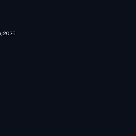
6, 2026
.