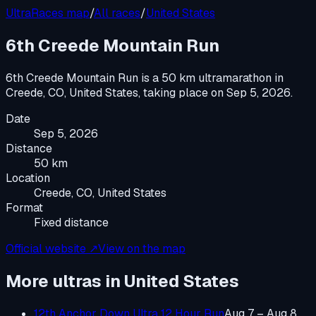
UltraRaces map
/
All races
/
United States
6th Creede Mountain Run
6th Creede Mountain Run
is a
50 km ultramarathon
in
Creede, CO, United States
, taking place on
Sep 5, 2026
.
Date
Sep 5, 2026
Distance
50 km
Location
Creede, CO, United States
Format
Fixed distance
Official website ↗
View on the map
More ultras in
United States
12th Anchor Down Ultra 12 Hour Run
Aug 7 – Aug 8,