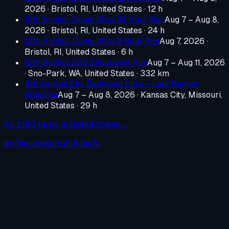
2026
·
Bristol, RI, United States
· 12 h
12th Anchor Down Ultra 24 Hour Run
Aug 7 – Aug 8,
2026
·
Bristol, RI, United States
· 24 h
12th Anchor Down Ultra 6 Hour Run
Aug 7, 2026
·
Bristol, RI, United States
· 6 h
12th Bigfoot 200 Endurance Run
Aug 7 – Aug 11, 2026
·
Sno-Park, WA, United States
· 332 km
4th Kansas City Backyard Ultra – Last Runner
Standing
Aug 7 – Aug 8, 2026
·
Kansas City, Missouri,
United States
· 29 h
All
2180
races in
United States
→
by the creators of KoopAI