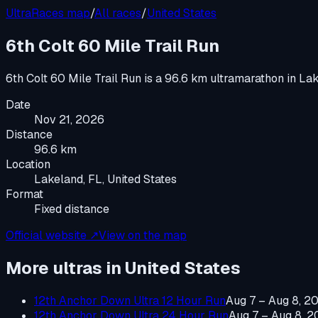
UltraRaces map
/
All races
/
United States
6th Colt 60 Mile Trail Run
6th Colt 60 Mile Trail Run
is a
96.6 km ultramarathon
in
Lak
Date
Nov 21, 2026
Distance
96.6 km
Location
Lakeland, FL, United States
Format
Fixed distance
Official website ↗
View on the map
More ultras in
United States
12th Anchor Down Ultra 12 Hour Run
Aug 7 – Aug 8, 2
12th Anchor Down Ultra 24 Hour Run
Aug 7 – Aug 8, 