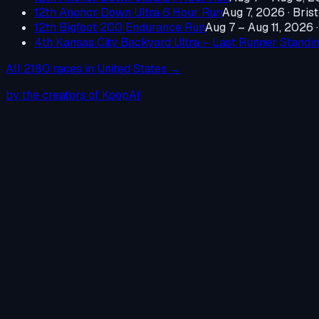
12th Anchor Down Ultra 6 Hour Run
Aug 7, 2026
·
Brist
12th Bigfoot 200 Endurance Run
Aug 7 – Aug 11, 2026
4th Kansas City Backyard Ultra – Last Runner Standi
All
2180
races in
United States
→
by the creators of KoopAI