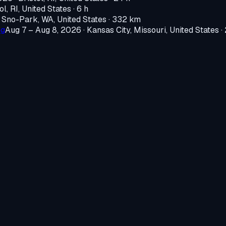
ol, RI, United States
· 6 h
·
Sno-Park, WA, United States
· 332 km
ng
Aug 7 – Aug 8, 2026
·
Kansas City, Missouri, United States
·