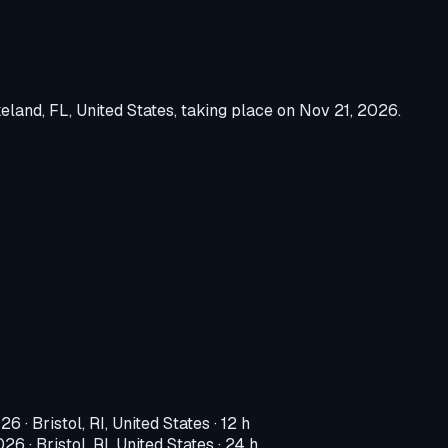
eland, FL, United States
, taking place on
Nov 21, 2026
.
026
·
Bristol, RI, United States
· 12 h
2026
·
Bristol, RI, United States
· 24 h