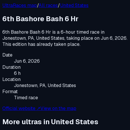
UltraRaces map
/
All races
/
United States
6th Bashore Bash 6 Hr
6th Bashore Bash 6 Hr
is a
6-hour timed race
in
Jonestown, PA, United States
, taking place on
Jun 6, 2026
.
This edition has already taken place.
Date
Jun 6, 2026
Duration
6 h
Location
Jonestown, PA, United States
Format
Timed race
Official website ↗
View on the map
More ultras in
United States