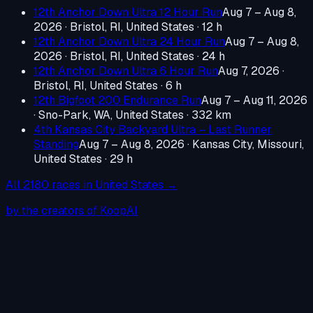
12th Anchor Down Ultra 12 Hour Run
Aug 7 – Aug 8,
2026
·
Bristol, RI, United States
· 12 h
12th Anchor Down Ultra 24 Hour Run
Aug 7 – Aug 8,
2026
·
Bristol, RI, United States
· 24 h
12th Anchor Down Ultra 6 Hour Run
Aug 7, 2026
·
Bristol, RI, United States
· 6 h
12th Bigfoot 200 Endurance Run
Aug 7 – Aug 11, 2026
·
Sno-Park, WA, United States
· 332 km
4th Kansas City Backyard Ultra – Last Runner
Standing
Aug 7 – Aug 8, 2026
·
Kansas City, Missouri,
United States
· 29 h
All
2180
races in
United States
→
by the creators of KoopAI