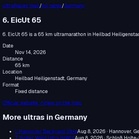
UltraRaces map
/
All races
/
Germany
6. EicUt 65
6. EicUt 65
is a
65 km ultramarathon
in
Heilbad Heiligensta
Date
Nov 14, 2026
Distance
65 km
Location
Heilbad Heiligenstadt, Germany
Format
Fixed distance
Official website ↗
View on the map
More ultras in
Germany
1. Hannover Backyard Ultra
Aug 8, 2026
·
Hannover, G
7. Holter Wald Ultra (HWU)
Aug 8, 2026
·
Schloß Holte