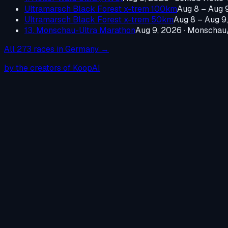
Ultramarsch Black Forest x-trem 100km
Aug 8 – Aug 
Ultramarsch Black Forest x-trem 50km
Aug 8 – Aug 9
13. Monschau-Ultra Marathon
Aug 9, 2026
·
Monschau/
All
273
races in
Germany
→
by the creators of KoopAI