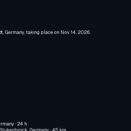
dt, Germany
, taking place on
Nov 14, 2026
.
ermany
· 24 h
-Stukenbrock, Germany
· 45 km