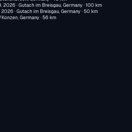
9, 2026
·
Gutach im Breisgau, Germany
· 100 km
, 2026
·
Gutach im Breisgau, Germany
· 50 km
Konzen, Germany
· 56 km