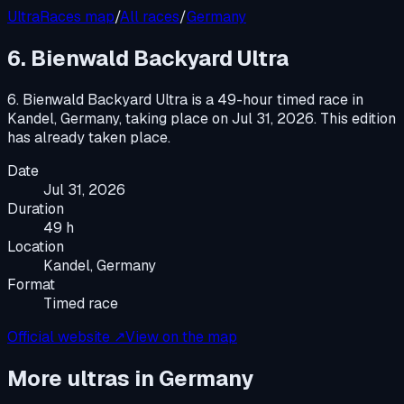
UltraRaces map
/
All races
/
Germany
6. Bienwald Backyard Ultra
6. Bienwald Backyard Ultra
is a
49-hour timed race
in
Kandel, Germany
, taking place on
Jul 31, 2026
.
This edition
has already taken place.
Date
Jul 31, 2026
Duration
49 h
Location
Kandel, Germany
Format
Timed race
Official website ↗
View on the map
More ultras in
Germany