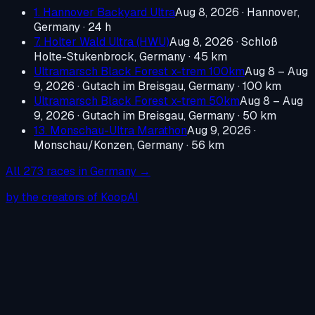
1. Hannover Backyard Ultra
Aug 8, 2026
·
Hannover,
Germany
· 24 h
7. Holter Wald Ultra (HWU)
Aug 8, 2026
·
Schloß
Holte-Stukenbrock, Germany
· 45 km
Ultramarsch Black Forest x-trem 100km
Aug 8 – Aug
9, 2026
·
Gutach im Breisgau, Germany
· 100 km
Ultramarsch Black Forest x-trem 50km
Aug 8 – Aug
9, 2026
·
Gutach im Breisgau, Germany
· 50 km
13. Monschau-Ultra Marathon
Aug 9, 2026
·
Monschau/Konzen, Germany
· 56 km
All
273
races in
Germany
→
by the creators of KoopAI