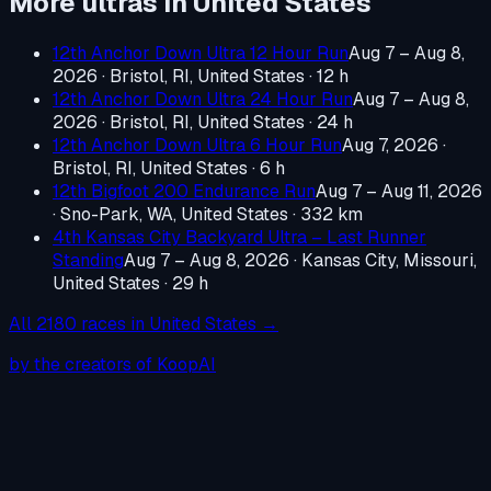
More ultras in
United States
12th Anchor Down Ultra 12 Hour Run
Aug 7 – Aug 8,
2026
·
Bristol, RI, United States
· 12 h
12th Anchor Down Ultra 24 Hour Run
Aug 7 – Aug 8,
2026
·
Bristol, RI, United States
· 24 h
12th Anchor Down Ultra 6 Hour Run
Aug 7, 2026
·
Bristol, RI, United States
· 6 h
12th Bigfoot 200 Endurance Run
Aug 7 – Aug 11, 2026
·
Sno-Park, WA, United States
· 332 km
4th Kansas City Backyard Ultra – Last Runner
Standing
Aug 7 – Aug 8, 2026
·
Kansas City, Missouri,
United States
· 29 h
All
2180
races in
United States
→
by the creators of KoopAI