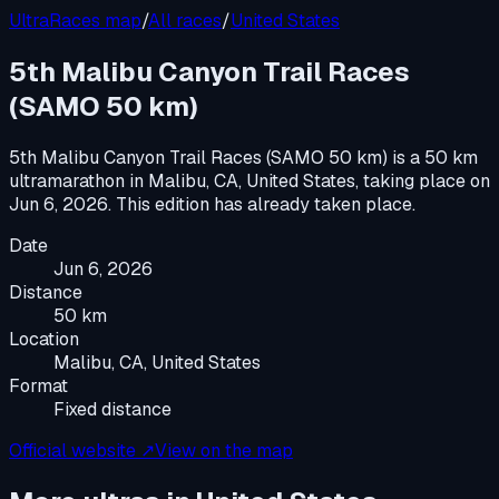
UltraRaces map
/
All races
/
United States
5th Malibu Canyon Trail Races
(SAMO 50 km)
5th Malibu Canyon Trail Races (SAMO 50 km)
is a
50 km
ultramarathon
in
Malibu, CA, United States
, taking place on
Jun 6, 2026
.
This edition has already taken place.
Date
Jun 6, 2026
Distance
50 km
Location
Malibu, CA, United States
Format
Fixed distance
Official website ↗
View on the map