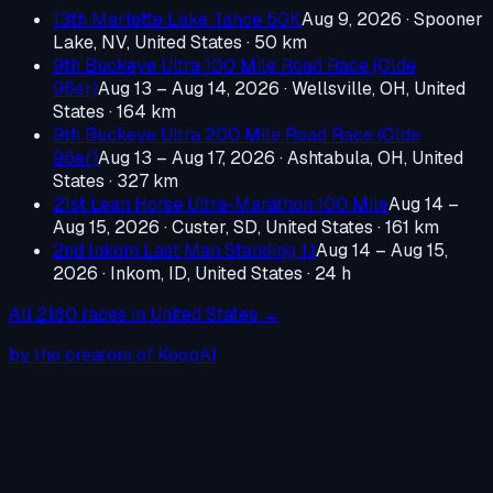
13th Marlette Lake Tahoe 50K
Aug 9, 2026
·
Spooner
Lake, NV, United States
· 50 km
9th Buckeye Ultra 100 Mile Road Race (Olde
96er)
Aug 13 – Aug 14, 2026
·
Wellsville, OH, United
States
· 164 km
9th Buckeye Ultra 200 Mile Road Race (Olde
96er)
Aug 13 – Aug 17, 2026
·
Ashtabula, OH, United
States
· 327 km
21st Lean Horse Ultra-Marathon 100 Mile
Aug 14 –
Aug 15, 2026
·
Custer, SD, United States
· 161 km
2nd Inkom Last Man Standing 1.1
Aug 14 – Aug 15,
2026
·
Inkom, ID, United States
· 24 h
All
2180
races in
United States
→
by the creators of KoopAI