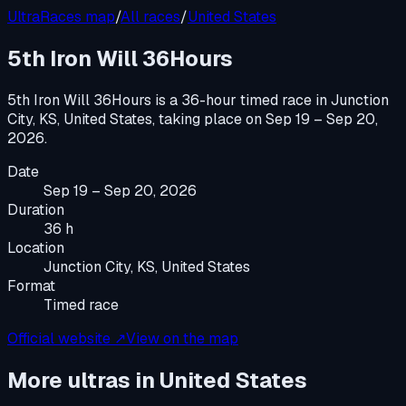
UltraRaces map
/
All races
/
United States
5th Iron Will 36Hours
5th Iron Will 36Hours
is a
36-hour timed race
in
Junction
City, KS, United States
, taking place on
Sep 19 – Sep 20,
2026
.
Date
Sep 19 – Sep 20, 2026
Duration
36 h
Location
Junction City, KS, United States
Format
Timed race
Official website ↗
View on the map
More ultras in
United States