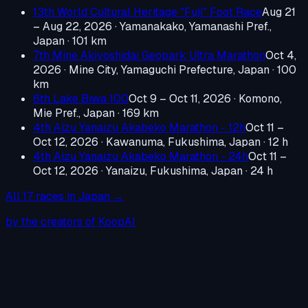
13th World Cultural Heritage "Fuji" Foot Race
Aug 21
– Aug 22, 2026
·
Yamanakako, Yamanashi Pref.,
Japan
· 101 km
7th Mine Akiyoshidai Geopark Ultra Marathon
Oct 4,
2026
·
Mine City, Yamaguchi Prefecture, Japan
· 100
km
6th Lake Biwa 100
Oct 9 – Oct 11, 2026
·
Komono,
Mie Pref., Japan
· 169 km
4th Aizu Yanaizu Akabeko Marathon - 12h
Oct 11 –
Oct 12, 2026
·
Kawanuma, Fukushima, Japan
· 12 h
4th Aizu Yanaizu Akabeko Marathon - 24h
Oct 11 –
Oct 12, 2026
·
Yanaizu, Fukushima, Japan
· 24 h
All
17
races in
Japan
→
by the creators of KoopAI