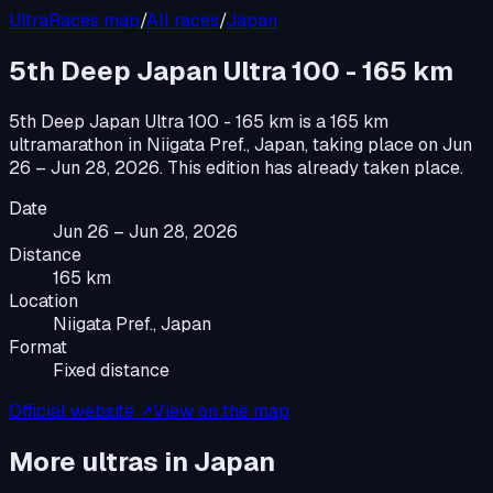
UltraRaces map
/
All races
/
Japan
5th Deep Japan Ultra 100 - 165 km
5th Deep Japan Ultra 100 - 165 km
is a
165 km
ultramarathon
in
Niigata Pref., Japan
, taking place on
Jun
26 – Jun 28, 2026
.
This edition has already taken place.
Date
Jun 26 – Jun 28, 2026
Distance
165 km
Location
Niigata Pref., Japan
Format
Fixed distance
Official website ↗
View on the map
More ultras in
Japan