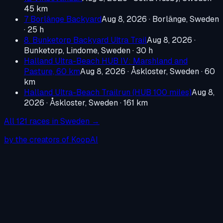
45 km
7 Borlänge Backyard
Aug 8, 2026
·
Borlänge, Sweden
· 25 h
8. Bunketorp Backyard Ultra Trail
Aug 8, 2026
·
Bunketorp, Lindome, Sweden
· 30 h
Halland Ultra-Beach HUB IV: Marshland and
Pasture, 60 km
Aug 8, 2026
·
Åskloster, Sweden
· 60
km
Halland Ultra-Beach Trailrun (HUB 100 miles)
Aug 8,
2026
·
Åskloster, Sweden
· 161 km
All
121
races in
Sweden
→
by the creators of KoopAI