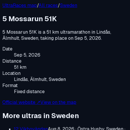
UltraRaces map
/
All races
/
Sweden
5 Mossarun 51K
5 Mossarun 51K
is a
51 km ultramarathon
in
Lindås,
Älmhult, Sweden
, taking place on
Sep 5, 2026
.
Date
Sep 5, 2026
Distance
51 km
Location
Lindås, Älmhult, Sweden
Format
Fixed distance
Official website ↗
View on the map
More ultras in
Sweden
12 Vikbovändan
Aug 8, 2026
·
Östra Husby, Sweden
·