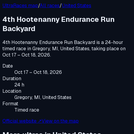
UltraRaces map
/
All races
/
United States
4th Hootenanny Endurance Run
Backyard
4th Hootenanny Endurance Run Backyard
is a
24-hour
timed race
in
Gregory, MI, United States
, taking place on
Oct 17 – Oct 18, 2026
.
Date
Oct 17 – Oct 18, 2026
Duration
24 h
Location
Gregory, MI, United States
Format
Timed race
Official website ↗
View on the map