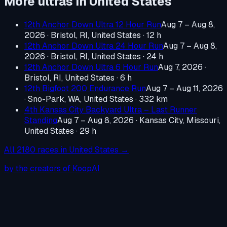
More ultras in
United States
12th Anchor Down Ultra 12 Hour Run
Aug 7 – Aug 8,
2026
·
Bristol, RI, United States
· 12 h
12th Anchor Down Ultra 24 Hour Run
Aug 7 – Aug 8,
2026
·
Bristol, RI, United States
· 24 h
12th Anchor Down Ultra 6 Hour Run
Aug 7, 2026
·
Bristol, RI, United States
· 6 h
12th Bigfoot 200 Endurance Run
Aug 7 – Aug 11, 2026
·
Sno-Park, WA, United States
· 332 km
4th Kansas City Backyard Ultra – Last Runner
Standing
Aug 7 – Aug 8, 2026
·
Kansas City, Missouri,
United States
· 29 h
All
2180
races in
United States
→
by the creators of KoopAI