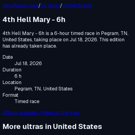
UltraRaces map
/
All races
/
United States
4th Hell Mary - 6h
4th Hell Mary - 6h
is a
6-hour timed race
in
Pegram, TN,
United States
, taking place on
Jul 18, 2026
.
This edition
has already taken place.
Date
Jul 18, 2026
Duration
6 h
Location
Pegram, TN, United States
Format
Timed race
Official website ↗
View on the map
More ultras in
United States