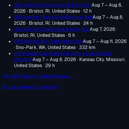
12th Anchor Down Ultra 12 Hour Run
Aug 7 – Aug 8,
2026
·
Bristol, RI, United States
· 12 h
12th Anchor Down Ultra 24 Hour Run
Aug 7 – Aug 8,
2026
·
Bristol, RI, United States
· 24 h
12th Anchor Down Ultra 6 Hour Run
Aug 7, 2026
·
Bristol, RI, United States
· 6 h
12th Bigfoot 200 Endurance Run
Aug 7 – Aug 11, 2026
·
Sno-Park, WA, United States
· 332 km
4th Kansas City Backyard Ultra – Last Runner
Standing
Aug 7 – Aug 8, 2026
·
Kansas City, Missouri,
United States
· 29 h
All
2180
races in
United States
→
by the creators of KoopAI