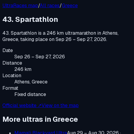
UltraRaces map
/
All races
/
Greece
43. Spartathlon
43. Spartathlon
is a
246 km ultramarathon
in
Athens,
Greece
, taking place on
Sep 26 – Sep 27, 2026
.
Date
Sep 26 – Sep 27, 2026
Distance
246 km
Location
Athens, Greece
Format
Fixed distance
Official website ↗
View on the map
More ultras in
Greece
Mamali Blackyard Ultra
Aug 29 – Aug 30, 2026
·