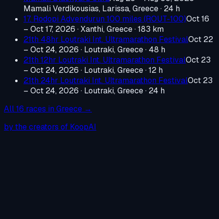
Mamali Verdikousias, Larissa, Greece
· 24 h
17. Rodopi Advendurun 100 miles (ROUT-100)
Oct 16
– Oct 17, 2026
·
Xanthi, Greece
· 183 km
21th 48hr Loutraki Int. Ultramarathon Festival
Oct 22
– Oct 24, 2026
·
Loutraki, Greece
· 48 h
21th 12hr Loutraki Int. Ultramarathon Festival
Oct 23
– Oct 24, 2026
·
Loutraki, Greece
· 12 h
21th 24hr Loutraki Int. Ultramarathon Festival
Oct 23
– Oct 24, 2026
·
Loutraki, Greece
· 24 h
All
16
races in
Greece
→
by the creators of KoopAI