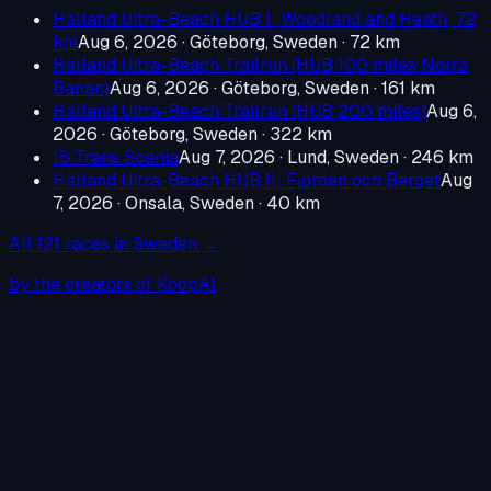
Halland Ultra-Beach HUB I: Woodland and Heath, 72
km
Aug 6, 2026
·
Göteborg, Sweden
· 72 km
Halland Ultra-Beach Trailrun (HUB 100 miles Norra
Banan)
Aug 6, 2026
·
Göteborg, Sweden
· 161 km
Halland Ultra-Beach Trailrun (HUB 200 miles)
Aug 6,
2026
·
Göteborg, Sweden
· 322 km
16 Trans Scania
Aug 7, 2026
·
Lund, Sweden
· 246 km
Halland Ultra-Beach HUB II: Fjorden och Berget
Aug
7, 2026
·
Onsala, Sweden
· 40 km
All
121
races in
Sweden
→
by the creators of KoopAI