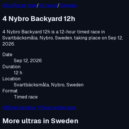
UltraRaces map
/
All races
/
Sweden
4 Nybro Backyard 12h
4 Nybro Backyard 12h
is a
12-hour timed race
in
Svartbäcksmåla, Nybro, Sweden
, taking place on
Sep 12,
2026
.
Date
Sep 12, 2026
Duration
12 h
Location
Svartbäcksmåla, Nybro, Sweden
Format
Timed race
Official website ↗
View on the map
More ultras in
Sweden