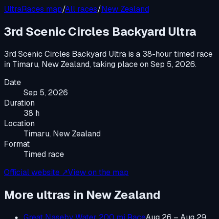
UltraRaces map
/
All races
/
New Zealand
3rd Scenic Circles Backyard Ultra
3rd Scenic Circles Backyard Ultra
is a
38-hour timed race
in
Timaru, New Zealand
, taking place on
Sep 5, 2026
.
Date
Sep 5, 2026
Duration
38 h
Location
Timaru, New Zealand
Format
Timed race
Official website ↗
View on the map
More ultras in
New Zealand
Great Naseby Water 200 mi Race
Aug 26 – Aug 29,