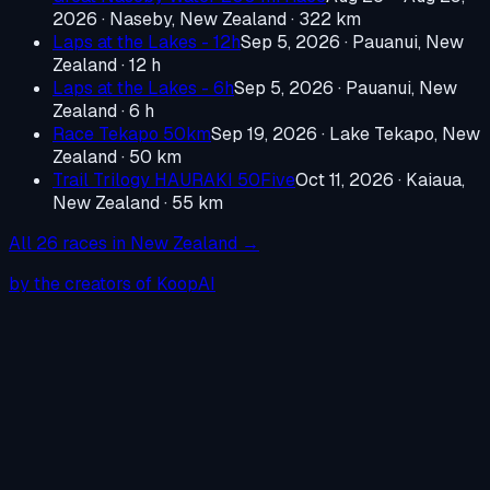
2026
·
Naseby, New Zealand
· 322 km
Laps at the Lakes - 12h
Sep 5, 2026
·
Pauanui, New
Zealand
· 12 h
Laps at the Lakes - 6h
Sep 5, 2026
·
Pauanui, New
Zealand
· 6 h
Race Tekapo 50km
Sep 19, 2026
·
Lake Tekapo, New
Zealand
· 50 km
Trail Trilogy HAURAKI 50Five
Oct 11, 2026
·
Kaiaua,
New Zealand
· 55 km
All
26
races in
New Zealand
→
by the creators of KoopAI