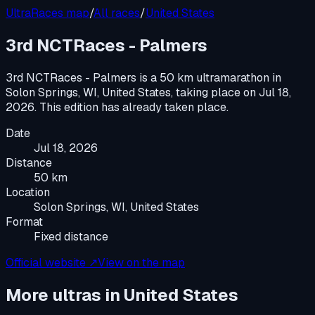
UltraRaces map
/
All races
/
United States
3rd NCTRaces - Palmers
3rd NCTRaces - Palmers
is a
50 km ultramarathon
in
Solon Springs, WI, United States
, taking place on
Jul 18,
2026
.
This edition has already taken place.
Date
Jul 18, 2026
Distance
50 km
Location
Solon Springs, WI, United States
Format
Fixed distance
Official website ↗
View on the map
More ultras in
United States