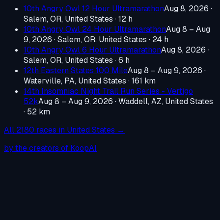
10th Angry Owl 12 Hour Ultramarathon
Aug 8, 2026
·
Salem, OR, United States
· 12 h
10th Angry Owl 24 Hour Ultramarathon
Aug 8 – Aug
9, 2026
·
Salem, OR, United States
· 24 h
10th Angry Owl 6 Hour Ultramarathon
Aug 8, 2026
·
Salem, OR, United States
· 6 h
12th Eastern States 100 Mile
Aug 8 – Aug 9, 2026
·
Waterville, PA, United States
· 161 km
14th Insomniac Night Trail Run Series - Vertigo
52k
Aug 8 – Aug 9, 2026
·
Waddell, AZ, United States
· 52 km
All
2180
races in
United States
→
by the creators of KoopAI