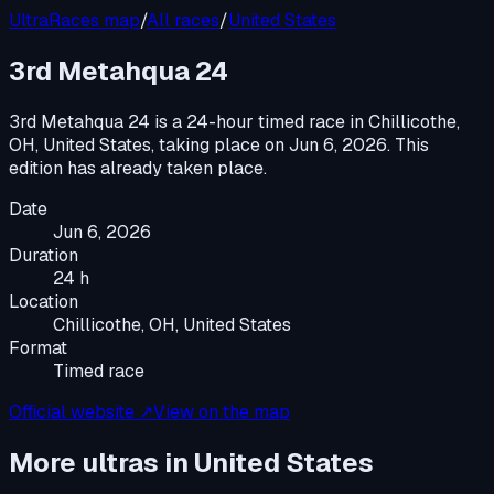
UltraRaces map
/
All races
/
United States
3rd Metahqua 24
3rd Metahqua 24
is a
24-hour timed race
in
Chillicothe,
OH, United States
, taking place on
Jun 6, 2026
.
This
edition has already taken place.
Date
Jun 6, 2026
Duration
24 h
Location
Chillicothe, OH, United States
Format
Timed race
Official website ↗
View on the map
More ultras in
United States