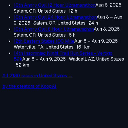
10th Angry Owl 12 Hour Ultramarathon
Aug 8, 2026
·
Salem, OR, United States
· 12 h
10th Angry Owl 24 Hour Ultramarathon
Aug 8 – Aug
9, 2026
·
Salem, OR, United States
· 24 h
10th Angry Owl 6 Hour Ultramarathon
Aug 8, 2026
·
Salem, OR, United States
· 6 h
12th Eastern States 100 Mile
Aug 8 – Aug 9, 2026
·
Waterville, PA, United States
· 161 km
14th Insomniac Night Trail Run Series - Vertigo
52k
Aug 8 – Aug 9, 2026
·
Waddell, AZ, United States
· 52 km
All
2180
races in
United States
→
by the creators of KoopAI