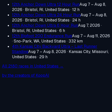
12th Anchor Down Ultra 12 Hour Run
Aug 7 – Aug 8,
2026
·
Bristol, RI, United States
· 12 h
12th Anchor Down Ultra 24 Hour Run
Aug 7 – Aug 8,
2026
·
Bristol, RI, United States
· 24 h
12th Anchor Down Ultra 6 Hour Run
Aug 7, 2026
·
Bristol, RI, United States
· 6 h
12th Bigfoot 200 Endurance Run
Aug 7 – Aug 11, 2026
·
Sno-Park, WA, United States
· 332 km
4th Kansas City Backyard Ultra – Last Runner
Standing
Aug 7 – Aug 8, 2026
·
Kansas City, Missouri,
United States
· 29 h
All
2180
races in
United States
→
by the creators of KoopAI