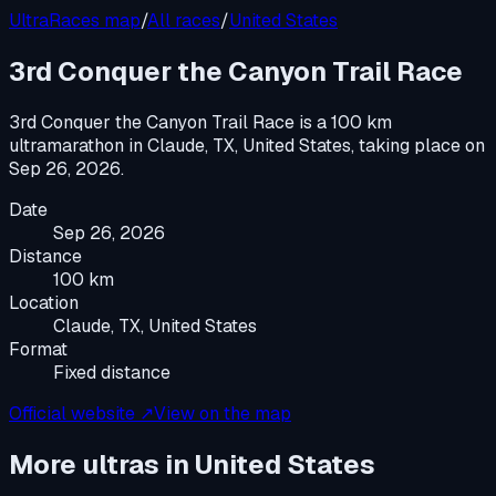
UltraRaces map
/
All races
/
United States
3rd Conquer the Canyon Trail Race
3rd Conquer the Canyon Trail Race
is a
100 km
ultramarathon
in
Claude, TX, United States
, taking place on
Sep 26, 2026
.
Date
Sep 26, 2026
Distance
100 km
Location
Claude, TX, United States
Format
Fixed distance
Official website ↗
View on the map
More ultras in
United States