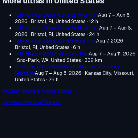
More ultras in
United States
12th Anchor Down Ultra 12 Hour Run
Aug 7 – Aug 8,
2026
·
Bristol, RI, United States
· 12 h
12th Anchor Down Ultra 24 Hour Run
Aug 7 – Aug 8,
2026
·
Bristol, RI, United States
· 24 h
12th Anchor Down Ultra 6 Hour Run
Aug 7, 2026
·
Bristol, RI, United States
· 6 h
12th Bigfoot 200 Endurance Run
Aug 7 – Aug 11, 2026
·
Sno-Park, WA, United States
· 332 km
4th Kansas City Backyard Ultra – Last Runner
Standing
Aug 7 – Aug 8, 2026
·
Kansas City, Missouri,
United States
· 29 h
All
2180
races in
United States
→
by the creators of KoopAI