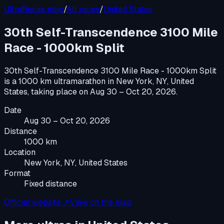
UltraRaces map
/
All races
/
United States
30th Self-Transcendence 3100 Mile
Race - 1000km Split
30th Self-Transcendence 3100 Mile Race - 1000km Split
is a
1000 km ultramarathon
in
New York, NY, United
States
, taking place on
Aug 30 – Oct 20, 2026
.
Date
Aug 30 – Oct 20, 2026
Distance
1000 km
Location
New York, NY, United States
Format
Fixed distance
Official website ↗
View on the map