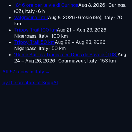
18^ 6 ore per le vie di Curinga
Aug 8, 2026
·
Curinga
(CZ), Italy
· 6 h
Valgrosina Trail
Aug 8, 2026
·
Grosio (So), Italy
· 70
km
Trippy Trail 100 km
Aug 21 – Aug 23, 2026
·
Nigerpass, Italy
· 100 km
Trippy Trail 50 km
Aug 22 – Aug 23, 2026
·
Nigerpass, Italy
· 50 km
16ème Sur les Traces des Ducs de Savoie (TDS)
Aug
24 – Aug 26, 2026
·
Courmayeur, Italy
· 153 km
All
67
races in
Italy
→
by the creators of KoopAI