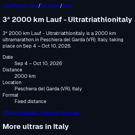
UltraRaces map
/
All races
/
Italy
3^ 2000 km Lauf - Ultratriathlonitaly
3^ 2000 km Lauf - Ultratriathlonitaly
is a
2000 km
ultramarathon
in
Peschiera del Garda (VR), Italy
, taking
place on
Sep 4 – Oct 10, 2026
.
Date
Sep 4 – Oct 10, 2026
Distance
2000 km
Location
Peschiera del Garda (VR), Italy
Format
Fixed distance
Official website ↗
View on the map
More ultras in
Italy