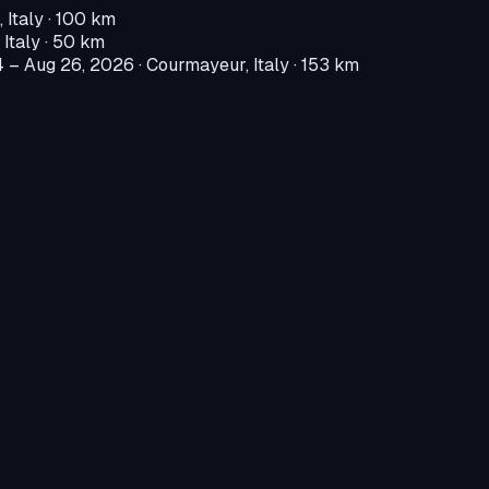
 Italy
· 100 km
 Italy
· 50 km
4 – Aug 26, 2026
·
Courmayeur, Italy
· 153 km