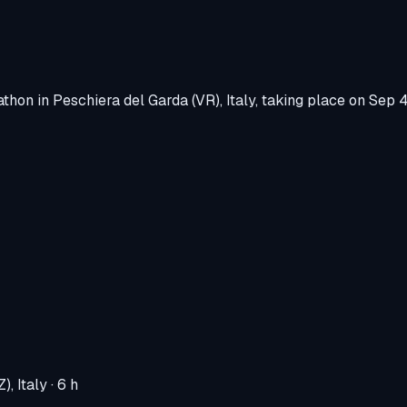
athon
in
Peschiera del Garda (VR), Italy
, taking place on
Sep 4
), Italy
· 6 h