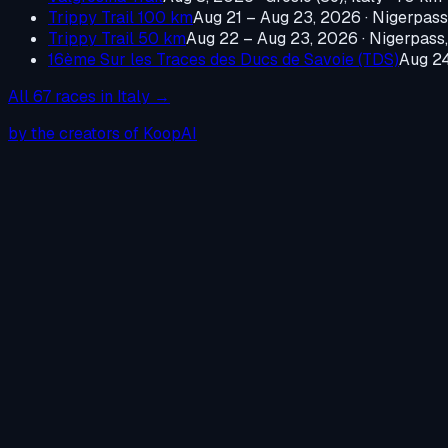
Trippy Trail 100 km
Aug 21 – Aug 23, 2026
·
Nigerpass,
Trippy Trail 50 km
Aug 22 – Aug 23, 2026
·
Nigerpass,
16ème Sur les Traces des Ducs de Savoie (TDS)
Aug 2
All
67
races in
Italy
→
by the creators of KoopAI