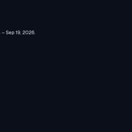
 – Sep 19, 2026
.