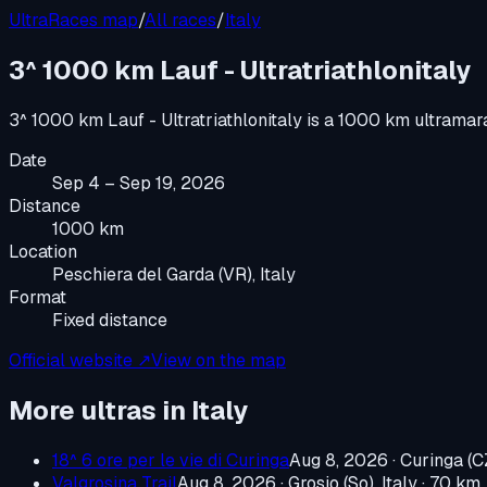
UltraRaces map
/
All races
/
Italy
3^ 1000 km Lauf - Ultratriathlonitaly
3^ 1000 km Lauf - Ultratriathlonitaly
is a
1000 km ultramar
Date
Sep 4 – Sep 19, 2026
Distance
1000 km
Location
Peschiera del Garda (VR), Italy
Format
Fixed distance
Official website ↗
View on the map
More ultras in
Italy
18^ 6 ore per le vie di Curinga
Aug 8, 2026
·
Curinga (CZ
Valgrosina Trail
Aug 8, 2026
·
Grosio (So), Italy
· 70 km