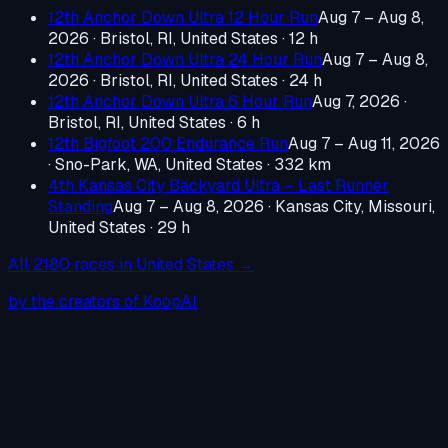
12th Anchor Down Ultra 12 Hour Run
Aug 7 – Aug 8,
2026
·
Bristol, RI, United States
· 12 h
12th Anchor Down Ultra 24 Hour Run
Aug 7 – Aug 8,
2026
·
Bristol, RI, United States
· 24 h
12th Anchor Down Ultra 6 Hour Run
Aug 7, 2026
·
Bristol, RI, United States
· 6 h
12th Bigfoot 200 Endurance Run
Aug 7 – Aug 11, 2026
·
Sno-Park, WA, United States
· 332 km
4th Kansas City Backyard Ultra – Last Runner
Standing
Aug 7 – Aug 8, 2026
·
Kansas City, Missouri,
United States
· 29 h
All
2180
races in
United States
→
by the creators of KoopAI