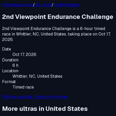
UltraRaces map
/
All races
/
United States
2nd Viewpoint Endurance Challenge
2nd Viewpoint Endurance Challenge
is a
6-hour timed
race
in
Whittier, NC, United States
, taking place on
Oct 17,
2026
.
Date
Oct 17, 2026
Duration
6 h
Location
Whittier, NC, United States
Format
Timed race
Official website ↗
View on the map
More ultras in
United States