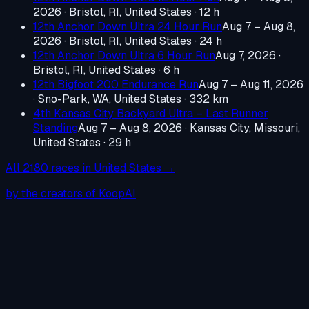
2026
·
Bristol, RI, United States
· 12 h
12th Anchor Down Ultra 24 Hour Run
Aug 7 – Aug 8,
2026
·
Bristol, RI, United States
· 24 h
12th Anchor Down Ultra 6 Hour Run
Aug 7, 2026
·
Bristol, RI, United States
· 6 h
12th Bigfoot 200 Endurance Run
Aug 7 – Aug 11, 2026
·
Sno-Park, WA, United States
· 332 km
4th Kansas City Backyard Ultra – Last Runner
Standing
Aug 7 – Aug 8, 2026
·
Kansas City, Missouri,
United States
· 29 h
All
2180
races in
United States
→
by the creators of KoopAI