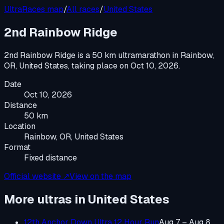
UltraRaces map
/
All races
/
United States
2nd Rainbow Ridge
2nd Rainbow Ridge
is a
50 km ultramarathon
in
Rainbow,
OR, United States
, taking place on
Oct 10, 2026
.
Date
Oct 10, 2026
Distance
50 km
Location
Rainbow, OR, United States
Format
Fixed distance
Official website ↗
View on the map
More ultras in
United States
12th Anchor Down Ultra 12 Hour Run
Aug 7 – Aug 8,