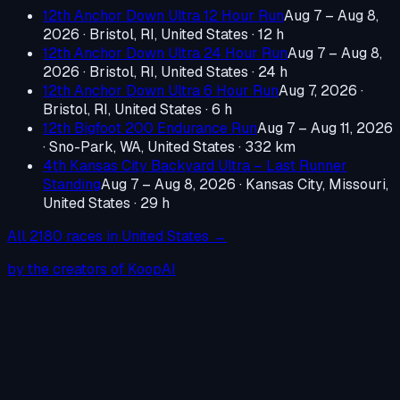
12th Anchor Down Ultra 12 Hour Run
Aug 7 – Aug 8,
2026
·
Bristol, RI, United States
· 12 h
12th Anchor Down Ultra 24 Hour Run
Aug 7 – Aug 8,
2026
·
Bristol, RI, United States
· 24 h
12th Anchor Down Ultra 6 Hour Run
Aug 7, 2026
·
Bristol, RI, United States
· 6 h
12th Bigfoot 200 Endurance Run
Aug 7 – Aug 11, 2026
·
Sno-Park, WA, United States
· 332 km
4th Kansas City Backyard Ultra – Last Runner
Standing
Aug 7 – Aug 8, 2026
·
Kansas City, Missouri,
United States
· 29 h
All
2180
races in
United States
→
by the creators of KoopAI