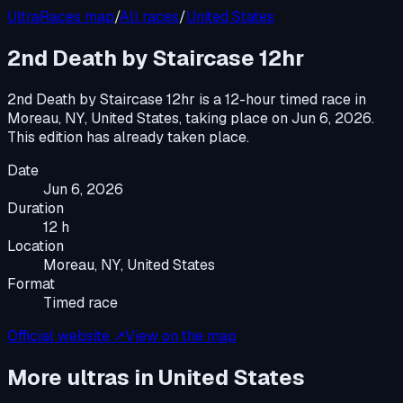
UltraRaces map
/
All races
/
United States
2nd Death by Staircase 12hr
2nd Death by Staircase 12hr
is a
12-hour timed race
in
Moreau, NY, United States
, taking place on
Jun 6, 2026
.
This edition has already taken place.
Date
Jun 6, 2026
Duration
12 h
Location
Moreau, NY, United States
Format
Timed race
Official website ↗
View on the map
More ultras in
United States