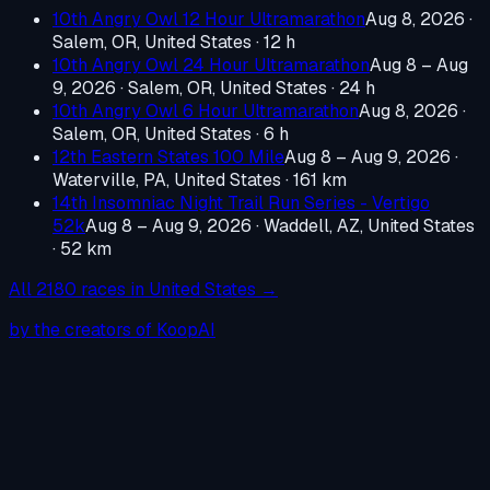
10th Angry Owl 12 Hour Ultramarathon
Aug 8, 2026
·
Salem, OR, United States
· 12 h
10th Angry Owl 24 Hour Ultramarathon
Aug 8 – Aug
9, 2026
·
Salem, OR, United States
· 24 h
10th Angry Owl 6 Hour Ultramarathon
Aug 8, 2026
·
Salem, OR, United States
· 6 h
12th Eastern States 100 Mile
Aug 8 – Aug 9, 2026
·
Waterville, PA, United States
· 161 km
14th Insomniac Night Trail Run Series - Vertigo
52k
Aug 8 – Aug 9, 2026
·
Waddell, AZ, United States
· 52 km
All
2180
races in
United States
→
by the creators of KoopAI