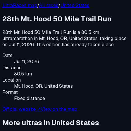
UltraRaces map
/
All races
/
United States
28th Mt. Hood 50 Mile Trail Run
28th Mt. Hood 50 Mile Trail Run
is a
80.5 km
ultramarathon
in
Mt. Hood, OR, United States
, taking place
on
Jul 11, 2026
.
This edition has already taken place.
Date
Jul 11, 2026
Distance
80.5 km
Location
Mt. Hood, OR, United States
Format
Fixed distance
Official website ↗
View on the map
More ultras in
United States