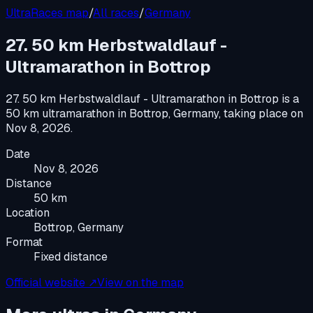
UltraRaces map
/
All races
/
Germany
27. 50 km Herbstwaldlauf -
Ultramarathon in Bottrop
27. 50 km Herbstwaldlauf - Ultramarathon in Bottrop
is a
50 km ultramarathon
in
Bottrop, Germany
, taking place on
Nov 8, 2026
.
Date
Nov 8, 2026
Distance
50 km
Location
Bottrop, Germany
Format
Fixed distance
Official website ↗
View on the map