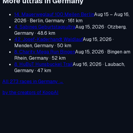
More ultras in
Germany
14. Mauerweglauf 100 Meilen Berlin
Aug 15 – Aug 16,
2026
·
Berlin, Germany
· 161 km
4. Sabines Geburtstagsultra
Aug 15, 2026
·
Otzberg,
Germany
· 48.6 km
42. Josef-Kaderhandt Waldlauf
Aug 15, 2026
·
Menden, Germany
· 50 km
8. Charity Mega Run Bingen
Aug 15, 2026
·
Bingen am
Rhein, Germany
· 52 km
8. HuBuT Hunsbuckel Trail
Aug 16, 2026
·
Laubach,
Germany
· 47 km
All
273
races in
Germany
→
by the creators of KoopAI