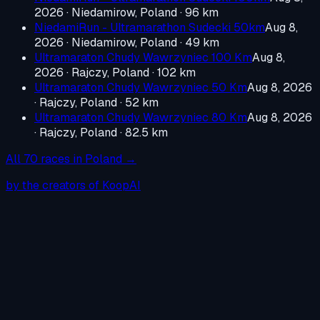
2026
·
Niedamirow, Poland
· 96 km
NiedamiRun - Ultramarathon Sudecki 50km
Aug 8,
2026
·
Niedamirow, Poland
· 49 km
Ultramaraton Chudy Wawrzyniec 100 Km
Aug 8,
2026
·
Rajczy, Poland
· 102 km
Ultramaraton Chudy Wawrzyniec 50 Km
Aug 8, 2026
·
Rajczy, Poland
· 52 km
Ultramaraton Chudy Wawrzyniec 80 Km
Aug 8, 2026
·
Rajczy, Poland
· 82.5 km
All
70
races in
Poland
→
by the creators of KoopAI