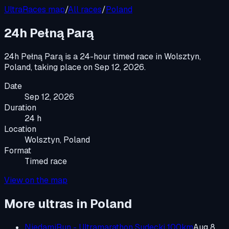
UltraRaces map
/
All races
/
Poland
24h Pełną Parą
24h Pełną Parą
is a
24-hour timed race
in
Wolsztyn,
Poland
, taking place on
Sep 12, 2026
.
Date
Sep 12, 2026
Duration
24 h
Location
Wolsztyn, Poland
Format
Timed race
View on the map
More ultras in
Poland
NiedamiRun - Ultramarathon Sudecki 100km
Aug 8,