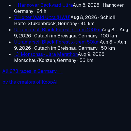
1. Hannover Backyard Ultra
Aug 8, 2026
·
Hannover,
Germany
· 24 h
7. Holter Wald Ultra (HWU)
Aug 8, 2026
·
Schloß
Holte-Stukenbrock, Germany
· 45 km
Ultramarsch Black Forest x-trem 100km
Aug 8 – Aug
9, 2026
·
Gutach im Breisgau, Germany
· 100 km
Ultramarsch Black Forest x-trem 50km
Aug 8 – Aug
9, 2026
·
Gutach im Breisgau, Germany
· 50 km
13. Monschau-Ultra Marathon
Aug 9, 2026
·
Monschau/Konzen, Germany
· 56 km
All
273
races in
Germany
→
by the creators of KoopAI