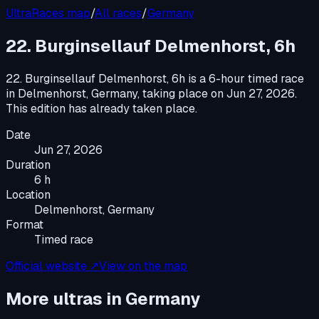
UltraRaces map
/
All races
/
Germany
22. Burginsellauf Delmenhorst, 6h
22. Burginsellauf Delmenhorst, 6h
is a
6-hour timed race
in
Delmenhorst, Germany
, taking place on
Jun 27, 2026
.
This edition has already taken place.
Date
Jun 27, 2026
Duration
6 h
Location
Delmenhorst, Germany
Format
Timed race
Official website ↗
View on the map
More ultras in
Germany