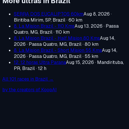
More ultras in
Brazil
SERRA DOS EUCALIPTOS 60km
Aug 8, 2026
·
Biritiba Mirim, SP, Brazil
· 60 km
8. La Mision Brazil - 110 Kms
Aug 13, 2026
·
Passa
Quatro, MG, Brazil
· 110 km
8. La Mision Brazil - Half Mision 80 Kms
Aug 14,
2026
·
Passa Quatro, MG, Brazil
· 80 km
8. La Mision Brazil - Short Mision 55 Kms
Aug 14,
2026
·
Passa Quatro, MG, Brazil
· 55 km
12. 12 horas Ultra Parana
Aug 15, 2026
·
Mandirituba,
PR, Brazil
· 12 h
All
101
races in
Brazil
→
by the creators of KoopAI