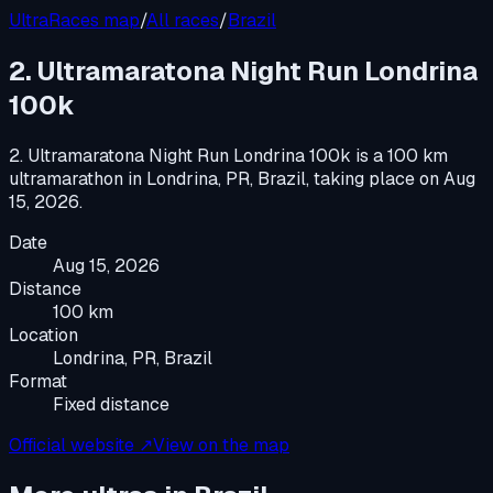
UltraRaces map
/
All races
/
Brazil
2. Ultramaratona Night Run Londrina
100k
2. Ultramaratona Night Run Londrina 100k
is a
100 km
ultramarathon
in
Londrina, PR, Brazil
, taking place on
Aug
15, 2026
.
Date
Aug 15, 2026
Distance
100 km
Location
Londrina, PR, Brazil
Format
Fixed distance
Official website ↗
View on the map