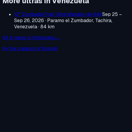
More ultras in
Venezuela
12° ZumbadorTrail Ultra Maratón de 84K
Sep 25 –
Sep 26, 2026
·
Paramo el Zumbador, Tachira,
Venezuela
· 84 km
All
6
races in
Venezuela
→
by the creators of KoopAI