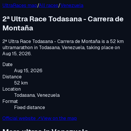
UltraRaces map
/
All races
/
Venezuela
2ª Ultra Race Todasana - Carrera de
Montaña
2ª Ultra Race Todasana - Carrera de Montaña
is a
52 km
ultramarathon
in
Todasana, Venezuela
, taking place on
Aug 15, 2026
.
Date
Aug 15, 2026
Distance
52 km
Location
Todasana, Venezuela
Format
Fixed distance
Official website ↗
View on the map