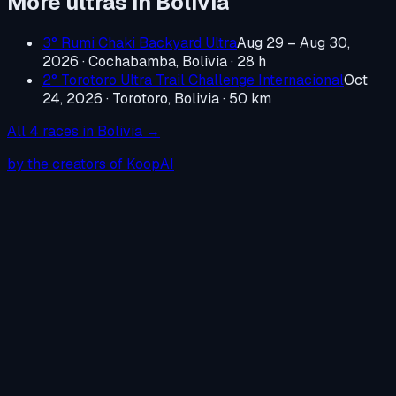
More ultras in
Bolivia
3° Rumi Chaki Backyard Ultra
Aug 29 – Aug 30,
2026
·
Cochabamba, Bolivia
· 28 h
2° Torotoro Ultra Trail Challenge Internacional
Oct
24, 2026
·
Torotoro, Bolivia
· 50 km
All
4
races in
Bolivia
→
by the creators of KoopAI