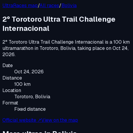
UltraRaces map
/
All races
/
Bolivia
2° Torotoro Ultra Trail Challenge
Internacional
2° Torotoro Ultra Trail Challenge Internacional
is a
100 km
ultramarathon
in
Torotoro, Bolivia
, taking place on
Oct 24,
2026
.
Date
Oct 24, 2026
Distance
100 km
Location
Torotoro, Bolivia
Format
Fixed distance
Official website ↗
View on the map