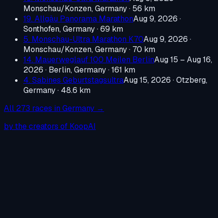
Monschau/Konzen, Germany
· 56 km
19. Allgäu Panorama Marathon
Aug 9, 2026
·
Sonthofen, Germany
· 69 km
5. Monschau-Ultra Marathon K70
Aug 9, 2026
·
Monschau/Konzen, Germany
· 70 km
14. Mauerweglauf 100 Meilen Berlin
Aug 15 – Aug 16,
2026
·
Berlin, Germany
· 161 km
4. Sabines Geburtstagsultra
Aug 15, 2026
·
Otzberg,
Germany
· 48.6 km
All
273
races in
Germany
→
by the creators of KoopAI