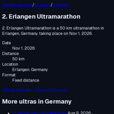
UltraRaces map
/
All races
/
Germany
2. Erlangen Ultramarathon
2. Erlangen Ultramarathon
is a
50 km ultramarathon
in
Erlangen, Germany
, taking place on
Nov 1, 2026
.
Date
Nov 1, 2026
Distance
50 km
Location
Erlangen, Germany
Format
Fixed distance
Official website ↗
View on the map
More ultras in
Germany
13. Monschau-Ultra Marathon
Aug 9, 2026
·