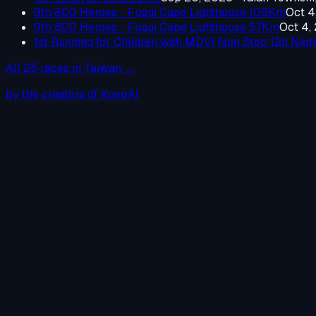
9th 800 Heroes - Fugui Cape Lighthouse 105Km
Oct 4
9th 800 Heroes - Fugui Cape Lighthouse 57Km
Oct 4,
1st Running for Children with MDVI Non Stop 12h Nig
All
25
races in
Taiwan
→
by the creators of KoopAI