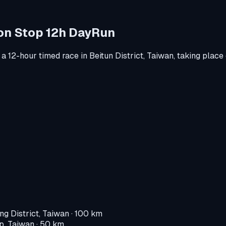
Non Stop 12h DayRun
 a
12-hour timed race
in
Beitun District, Taiwan
, taking place
ng District, Taiwan
· 100 km
p, Taiwan
· 50 km