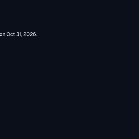
 on
Oct 31, 2026
.