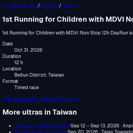
UltraRaces map
/
All races
/
Taiwan
1st Running for Children with MDVI 
1st Running for Children with MDVI Non Stop 12h DayRun
is
Date
Oct 31, 2026
Duration
12 h
Location
Beitun District, Taiwan
Format
Timed race
Official website ↗
View on the map
More ultras in
Taiwan
3rd Yizai Jincheng 100km
Sep 12 – Sep 13, 2026
·
Anpi
1st Wukayan Ultra 50km
Sep 20, 2026
·
Taian Townshi