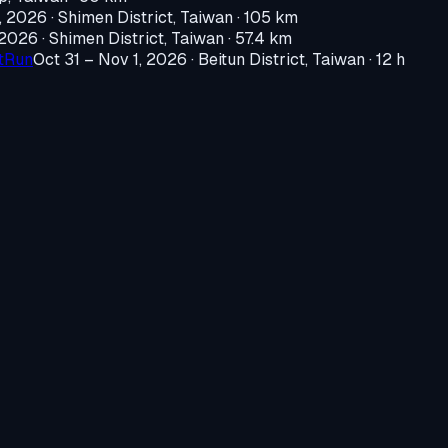
, 2026
·
Shimen District, Taiwan
· 105 km
 2026
·
Shimen District, Taiwan
· 57.4 km
htRun
Oct 31 – Nov 1, 2026
·
Beitun District, Taiwan
· 12 h