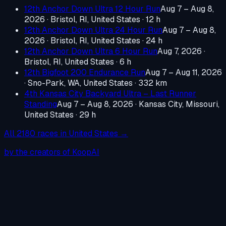
12th Anchor Down Ultra 12 Hour Run
Aug 7 – Aug 8,
2026
·
Bristol, RI, United States
· 12 h
12th Anchor Down Ultra 24 Hour Run
Aug 7 – Aug 8,
2026
·
Bristol, RI, United States
· 24 h
12th Anchor Down Ultra 6 Hour Run
Aug 7, 2026
·
Bristol, RI, United States
· 6 h
12th Bigfoot 200 Endurance Run
Aug 7 – Aug 11, 2026
·
Sno-Park, WA, United States
· 332 km
4th Kansas City Backyard Ultra – Last Runner
Standing
Aug 7 – Aug 8, 2026
·
Kansas City, Missouri,
United States
· 29 h
All
2180
races in
United States
→
by the creators of KoopAI