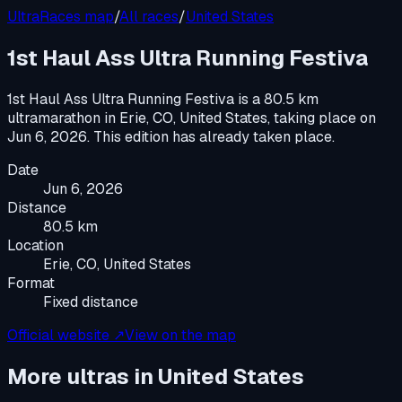
UltraRaces map
/
All races
/
United States
1st Haul Ass Ultra Running Festiva
1st Haul Ass Ultra Running Festiva
is a
80.5 km
ultramarathon
in
Erie, CO, United States
, taking place on
Jun 6, 2026
.
This edition has already taken place.
Date
Jun 6, 2026
Distance
80.5 km
Location
Erie, CO, United States
Format
Fixed distance
Official website ↗
View on the map
More ultras in
United States