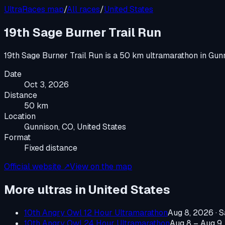
UltraRaces map
/
All races
/
United States
19th Sage Burner Trail Run
19th Sage Burner Trail Run
is a
50 km ultramarathon
in
Gunn
Date
Oct 3, 2026
Distance
50 km
Location
Gunnison, CO, United States
Format
Fixed distance
Official website ↗
View on the map
More ultras in
United States
10th Angry Owl 12 Hour Ultramarathon
Aug 8, 2026
·
S
10th Angry Owl 24 Hour Ultramarathon
Aug 8 – Aug 9