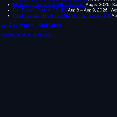
10th Angry Owl 6 Hour Ultramarathon
Aug 8, 2026
·
Sa
12th Eastern States 100 Mile
Aug 8 – Aug 9, 2026
·
Wat
14th Insomniac Night Trail Run Series - Vertigo 52k
Au
All
2180
races in
United States
→
by the creators of KoopAI