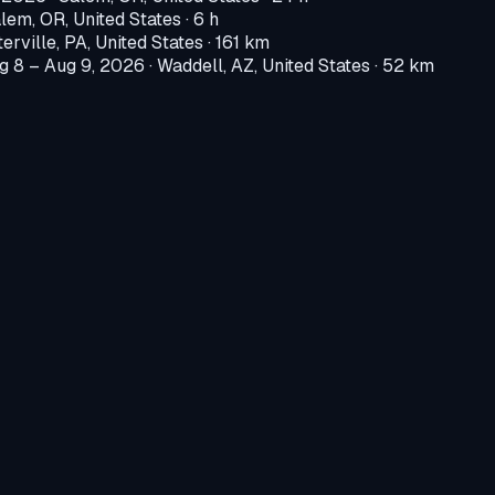
lem, OR, United States
· 6 h
erville, PA, United States
· 161 km
g 8 – Aug 9, 2026
·
Waddell, AZ, United States
· 52 km