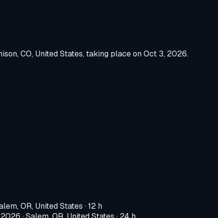
ison, CO, United States
, taking place on
Oct 3, 2026
.
alem, OR, United States
· 12 h
, 2026
·
Salem, OR, United States
· 24 h